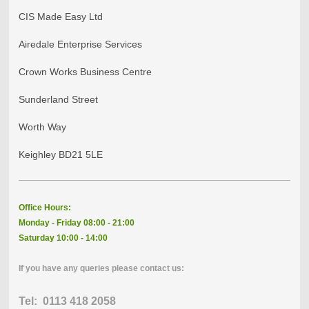
CIS Made Easy Ltd
Airedale Enterprise Services
Crown Works Business Centre
Sunderland Street
Worth Way
Keighley BD21 5LE
Office Hours:
Monday - Friday 08:00 - 21:00
Saturday 10:00 - 14:00
If you have any queries please contact us:
Tel: 0113 418 2058