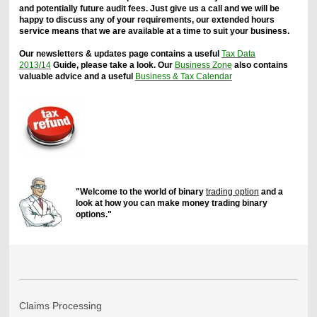
and potentially future audit fees. Just give us a call and we will be
happy to discuss any of your requirements, our extended hours
service means that we are available at a time to suit your business.
Our newsletters & updates page contains a useful
Tax Data
2013/14
Guide, please take a look. Our
Business Zone
also contains
valuable advice and a useful
Business & Tax Calendar
"Welcome to the world of binary
trading option
and a
look at how you can make money trading binary
options."
Claims Processing