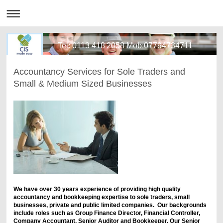
Tel: 0113 418 2058 Mob:07794734711
Accountancy Services for Sole Traders and
Small & Medium Sized Businesses
We have over 30 years experience of providing high quality
accountancy and bookkeeping expertise to sole traders, small
businesses, private and public limited companies. Our backgrounds
include roles such as Group Finance Director, Financial Controller,
Company Accountant, Senior Auditor and Bookkeeper. Our Senior