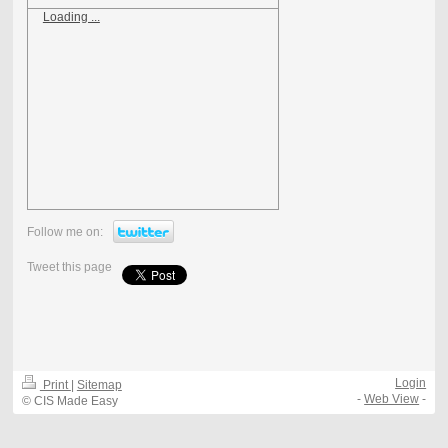
Loading ...
Follow me on:
Tweet this page
Login
Print
|
Sitemap
-
Web View
-
© CIS Made Easy