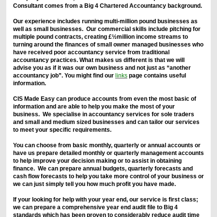
Consultant comes from a Big 4 Chartered Accountancy background.
Our experience includes running multi-million pound businesses as
well as small businesses. Our commercial skills include pitching for
multiple pound contracts, creating £½million income streams to
turning around the finances of small owner managed businesses who
have received poor accountancy service from traditional
accountancy practices. What makes us different is that we will
advise you as if it was our own business and not just as “another
accountancy job”. You might find our
links
page contains useful
information.
CIS Made Easy can produce accounts from even the most basic of
information and are able to help you make the most of your
business. We specialise in accountancy services for sole traders
and small and medium sized businesses and can tailor our services
to meet your specific requirements.
You can choose from basic monthly, quarterly or annual accounts or
have us prepare detailed monthly or quarterly management accounts
to help improve your decision making or to assist in obtaining
finance. We can prepare annual budgets, quarterly forecasts and
cash flow forecasts to help you take more control of your business or
we can just simply tell you how much profit you have made.
If your looking for help with your year end, our service is first class;
we can prepare a comprehensive year end audit file to Big 4
standards which has been proven to considerably reduce audit time