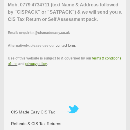
Mob: 0779 4734711 (text Name & Address followed
by "CISPACK" or "SATPACK") & we will send you a
CIS Tax Return or Self Assessment pack.
Email: enquiries@cismadeeasy.co.uk
Alternatively, please use our
contact form
.
Use of this website is subject to & governed by our
terms & conditions
of use
and
privacy policy
.
CIS Made Easy CIS Tax
Refunds & CIS Tax Returns