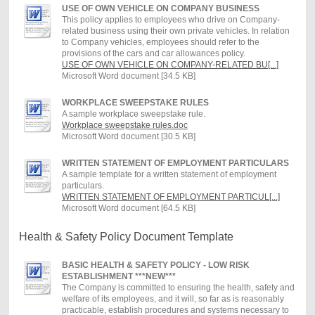
USE OF OWN VEHICLE ON COMPANY BUSINESS
This policy applies to employees who drive on Company-
related business using their own private vehicles. In relation
to Company vehicles, employees should refer to the
provisions of the cars and car allowances policy.
USE OF OWN VEHICLE ON COMPANY-RELATED BU[...]
Microsoft Word document [34.5 KB]
WORKPLACE SWEEPSTAKE RULES
A sample workplace sweepstake rule.
Workplace sweepstake rules.doc
Microsoft Word document [30.5 KB]
WRITTEN STATEMENT OF EMPLOYMENT PARTICULARS
A sample template for a written statement of employment
particulars.
WRITTEN STATEMENT OF EMPLOYMENT PARTICUL[...]
Microsoft Word document [64.5 KB]
Health & Safety Policy Document Template
BASIC HEALTH & SAFETY POLICY - LOW RISK
ESTABLISHMENT ***NEW***
The Company is committed to ensuring the health, safety and
welfare of its employees, and it will, so far as is reasonably
practicable, establish procedures and systems necessary to