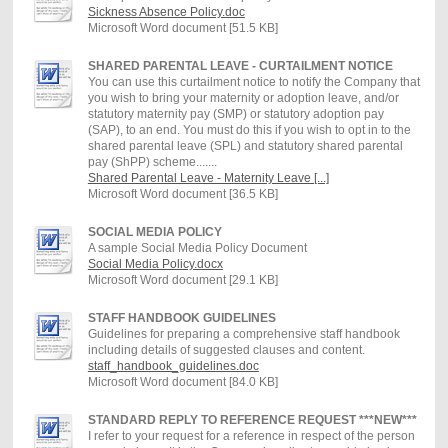
Sickness Absence Policy.doc
Microsoft Word document [51.5 KB]
SHARED PARENTAL LEAVE - CURTAILMENT NOTICE
You can use this curtailment notice to notify the Company that
you wish to bring your maternity or adoption leave, and/or
statutory maternity pay (SMP) or statutory adoption pay
(SAP), to an end. You must do this if you wish to opt in to the
shared parental leave (SPL) and statutory shared parental
pay (ShPP) scheme.......
Shared Parental Leave - Maternity Leave [...]
Microsoft Word document [36.5 KB]
SOCIAL MEDIA POLICY
A sample Social Media Policy Document
Social Media Policy.docx
Microsoft Word document [29.1 KB]
STAFF HANDBOOK GUIDELINES
Guidelines for preparing a comprehensive staff handbook
including details of suggested clauses and content.
staff_handbook_guidelines.doc
Microsoft Word document [84.0 KB]
STANDARD REPLY TO REFERENCE REQUEST ***NEW***
I refer to your request for a reference in respect of the person