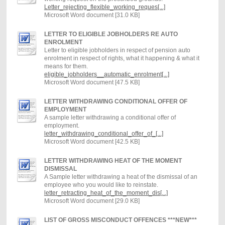
Letter_rejecting_flexible_working_reques[...]
Microsoft Word document [31.0 KB]
LETTER TO ELIGIBLE JOBHOLDERS RE AUTO
ENROLMENT
Letter to eligible jobholders in respect of pension auto
enrolment in respect of rights, what it happening & what it
means for them.
eligible_jobholders__automatic_enrolment[...]
Microsoft Word document [47.5 KB]
LETTER WITHDRAWING CONDITIONAL OFFER OF
EMPLOYMENT
A sample letter withdrawing a conditional offer of
employment.
letter_withdrawing_conditional_offer_of_[...]
Microsoft Word document [42.5 KB]
LETTER WITHDRAWING HEAT OF THE MOMENT
DISMISSAL
A Sample letter withdrawing a heat of the dismissal of an
employee who you would like to reinstate.
letter_retracting_heat_of_the_moment_dis[...]
Microsoft Word document [29.0 KB]
LIST OF GROSS MISCONDUCT OFFENCES ***NEW***