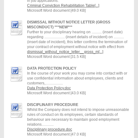
in job applications.
Criminal Conviction Rehabilitation Table[...]
Microsoft Word document [49.0 KB]
DISMISSAL WITHOUT NOTICE LETTER (GROSS
MISCONDUCT) ***NEW***
Further to your disciplinary hearing on ........... (insert date)
regarding ...................... (insert details of incident) on ...........
(insert date of incident), this letter confirms the termination of
your contract of employment without notice with effect from
dismissal_without_notice_letter__gross_m[...]
Microsoft Word document [31.5 KB]
DATA PROTECTION POLICY
In the course of your work you may come into contact with or
use confidential information about employees, clients and
customers,...................
Data Protection Policy.doc
Microsoft Word document [43.0 KB]
DISCIPLINARY PROCEDURE
Whilst the Company does not intend to impose unreasonable
rules of conduct on its employees, certain standards of
behaviour are necessary to maintain good employment
relations.............
Disciplinary procedure.doc
Microsoft Word document [47.0 KB]