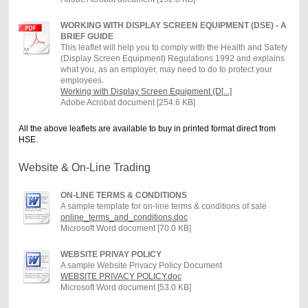
WORKING WITH DISPLAY SCREEN EQUIPMENT (DSE) - A
BRIEF GUIDE
This leaflet will help you to comply with the Health and Safety
(Display Screen Equipment) Regulations 1992 and explains
what you, as an employer, may need to do to protect your
employees.
Working with Display Screen Equipment (D[...]
Adobe Acrobat document [254.6 KB]
All the above leaflets are available to buy in printed format direct from
HSE.
Website & On-Line Trading
ON-LINE TERMS & CONDITIONS
A sample template for on-line terms & conditions of sale
online_terms_and_conditions.doc
Microsoft Word document [70.0 KB]
WEBSITE PRIVAY POLICY
A sample Website Privacy Policy Document
WEBSITE PRIVACY POLICY.doc
Microsoft Word document [53.0 KB]