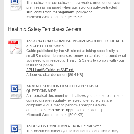
This policy sets out policy on how work carried out on your
premises is managed when such work is sub-contracted.
sub_contractor_management_policy.doc
Microsoft Word document [69.5 KB]
Health & Safety Templates General
ASSOCIATION OF BRITISH INSURERS GUIDE TO HEALTH
& SAFETY FOR SME'S
Guide published by the ABI aimed at taking specifically at
small & medium businesses removing confusion around what
you need to in respect of Health & Safety to comply with your
insurance policy.
ABI-HandS Guide forSME.pdf
Adobe Acrobat document [89.4 KB]
ANNUAL SUB CONTRACTOR APPRAISAL
QUESTIONNAIRE
An appraisal document which allows you to ensure that sub
contractors are regularly reviewed to ensure they are
compliant & qualified to perform appropriate work.
annual_sub_contractor_appraisal_question[...]
Microsoft Word document [59.0 KB]
ASBESTOS CONDITION REPORT ***NEW***
This document allows you to monitor the condition of any