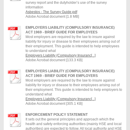
survey report and the dutyholder’s use of the survey
information
Asbestos - The Survey Guide.pdf
Adobe Acrobat document [1.8 MB]
EMPLOYERS LIABILITY (COMPULSORY INSURANCE)
ACT 1969 - BRIEF GUIDE FOR EMPLOYEES
Most employers are required by the law to insure against
liability for injury or disease to their employees arising out of
their employment. This guide is intended to help employees
to understand what
Employers Liability (Compulsory Insuranc[...]
Adobe Acrobat document [133.3 KB]
EMPLOYERS LIABILITY (COMPULSORY INSURANCE)
ACT 1969 - BRIEF GUIDE FOR EMPLOYERS
Most employers are required by the law to insure against
liability for injury or disease to their employees arising out of
their employment. This guide is intended to help employers to
understand what
Employers Liability (Compulsory Insuranc[...]
Adobe Acrobat document [305.1 KB]
ENFORCEMENT POLICY STATEMENT
It sets out the general principles and approach which the
health and safety enforcing authorities (mainly HSE and local
authorities) are expected to follow. All local authority and HSE