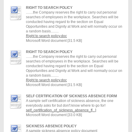
RIGHT TO SEARCH POLICY
........the Company reserves the right to carry out personal
searches of employees in the workplace. Searches will be
conducted having regard to the section on Equal
Opportunities and Dignity at Work and will normally occur on
a random basis.........
Right to search policy.doc
Microsoft Word document [31.5 KB]
RIGHT TO SEARCH POLICY
........the Company reserves the right to carry out personal
searches of employees in the workplace. Searches will be
conducted having regard to the section on Equal
Opportunities and Dignity at Work and will normally occur on
a random basis.........
Right to search policy.doc
Microsoft Word document [31.5 KB]
SELF CERTIFICATION OF SICKNESS ABSENCE FORM
A sample self certification of sickness absence, the one
everybody asks for but don't know where to go for!
self_certification_of_sickness_absence_f[...]
Microsoft Word document [33.0 KB]
SICKNESS ABSENCE POLICY
A sample sickness absence policy document