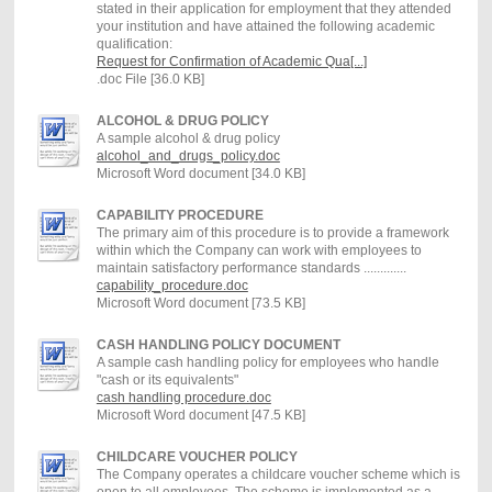
stated in their application for employment that they attended
your institution and have attained the following academic
qualification:
Request for Confirmation of Academic Qua[...]
.doc File [36.0 KB]
ALCOHOL & DRUG POLICY
A sample alcohol & drug policy
alcohol_and_drugs_policy.doc
Microsoft Word document [34.0 KB]
CAPABILITY PROCEDURE
The primary aim of this procedure is to provide a framework
within which the Company can work with employees to
maintain satisfactory performance standards .............
capability_procedure.doc
Microsoft Word document [73.5 KB]
CASH HANDLING POLICY DOCUMENT
A sample cash handling policy for employees who handle
"cash or its equivalents"
cash handling procedure.doc
Microsoft Word document [47.5 KB]
CHILDCARE VOUCHER POLICY
The Company operates a childcare voucher scheme which is
open to all employees. The scheme is implemented as a