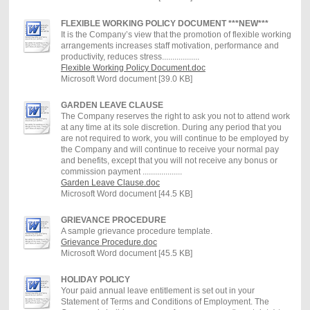
FLEXIBLE WORKING POLICY DOCUMENT ***NEW***
It is the Company’s view that the promotion of flexible working
arrangements increases staff motivation, performance and
productivity, reduces stress..................
Flexible Working Policy Document.doc
Microsoft Word document [39.0 KB]
GARDEN LEAVE CLAUSE
The Company reserves the right to ask you not to attend work
at any time at its sole discretion. During any period that you
are not required to work, you will continue to be employed by
the Company and will continue to receive your normal pay
and benefits, except that you will not receive any bonus or
commission payment ...................
Garden Leave Clause.doc
Microsoft Word document [44.5 KB]
GRIEVANCE PROCEDURE
A sample grievance procedure template.
Grievance Procedure.doc
Microsoft Word document [45.5 KB]
HOLIDAY POLICY
Your paid annual leave entitlement is set out in your
Statement of Terms and Conditions of Employment. The