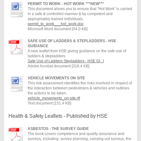
PERMIT TO WORK - HOT WORK ***NEW***
This document allows you to ensure that "Hot Work" is carried
in a safe & controlled manner & by competent and
appropriately trained individuals.
permit_to_work___hot_work.doc
Microsoft Word document [54.0 KB]
SAFE USE OF LADDERS & STEPLADDERS - HSE
GUIDANCE
A new leaflet from HSE giving guidance on the safe use of
ladders & stepladders.
Safe Use of Ladders Stepladders - HSE G[...]
Adobe Acrobat document [316.4 KB]
VEHICLE MOVEMENTS ON SITE
This risk assessment identifies the risks involved in respect of
the interaction between pedestrians & vehicles and outlines
the actions to be taken.
vehicle_movements_on-site.rtf
Text document [151.4 KB]
Health & Safety Leaflets - Published by HSE
ASBESTOS - THE SURVEY GUIDE
The book covers competence and quality assurance and
surveys, including: survey planning, carrying out surveys, the