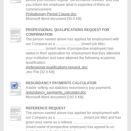
you inform the employee what is expected of them on
commencement.
Probationary Period Clause.doc
Microsoft Word document [30.0 KB]
PROFESSIONAL QUALIFICATIONS REQUEST FOR
CONFIRMATION
The person named above has applied for employment with
our Company as a ............................ (insert job title).
...................... (insert name of prospective employee) has
stated in their application for employment that they attended
your institution and have attained the following academic
qualification:
professional qualifications request..doc
.doc File [32.0 KB]
REDUNDANCY PAYMENTS CALCULATOR
A table setting out statutory redundancy pay payments
redundancy_payments_calculator.doc
Microsoft Word document [192.5 KB]
REFERENCE REQUEST
The person named above has applied for employment with
our Company as a ............................... (insert job title) and has
given your name as a referee .............................................
(insert name of prospective employee) has agreed to us