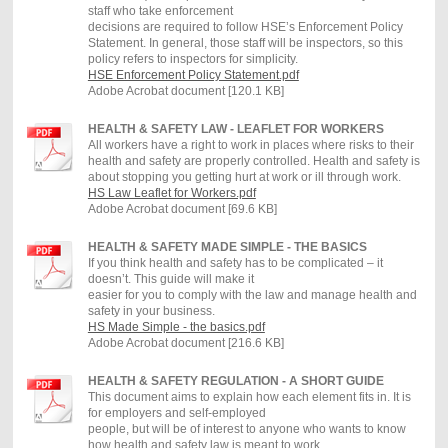
staff who take enforcement
decisions are required to follow HSE’s Enforcement Policy
Statement. In general, those staff will be inspectors, so this
policy refers to inspectors for simplicity.
HSE Enforcement Policy Statement.pdf
Adobe Acrobat document [120.1 KB]
HEALTH & SAFETY LAW - LEAFLET FOR WORKERS
All workers have a right to work in places where risks to their
health and safety are properly controlled. Health and safety is
about stopping you getting hurt at work or ill through work.
HS Law Leaflet for Workers.pdf
Adobe Acrobat document [69.6 KB]
HEALTH & SAFETY MADE SIMPLE - THE BASICS
If you think health and safety has to be complicated – it
doesn’t. This guide will make it
easier for you to comply with the law and manage health and
safety in your business.
HS Made Simple - the basics.pdf
Adobe Acrobat document [216.6 KB]
HEALTH & SAFETY REGULATION - A SHORT GUIDE
This document aims to explain how each element fits in. It is
for employers and self-employed
people, but will be of interest to anyone who wants to know
how health and safety law is meant to work.