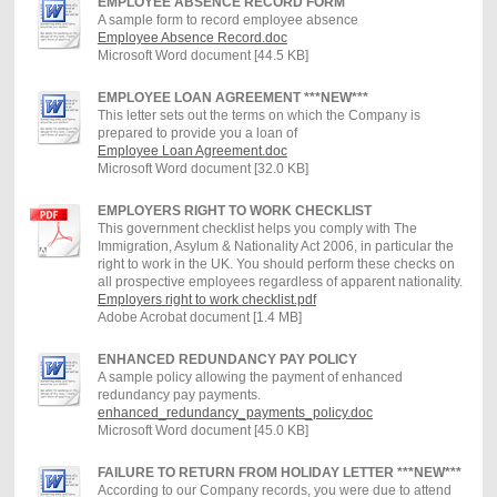
EMPLOYEE ABSENCE RECORD FORM
A sample form to record employee absence
Employee Absence Record.doc
Microsoft Word document [44.5 KB]
EMPLOYEE LOAN AGREEMENT ***NEW***
This letter sets out the terms on which the Company is
prepared to provide you a loan of
Employee Loan Agreement.doc
Microsoft Word document [32.0 KB]
EMPLOYERS RIGHT TO WORK CHECKLIST
This government checklist helps you comply with The
Immigration, Asylum & Nationality Act 2006, in particular the
right to work in the UK. You should perform these checks on
all prospective employees regardless of apparent nationality.
Employers right to work checklist.pdf
Adobe Acrobat document [1.4 MB]
ENHANCED REDUNDANCY PAY POLICY
A sample policy allowing the payment of enhanced
redundancy pay payments.
enhanced_redundancy_payments_policy.doc
Microsoft Word document [45.0 KB]
FAILURE TO RETURN FROM HOLIDAY LETTER ***NEW***
According to our Company records, you were due to attend