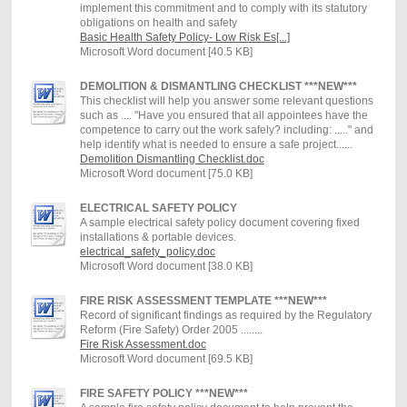
implement this commitment and to comply with its statutory
obligations on health and safety
Basic Health Safety Policy- Low Risk Es[...]
Microsoft Word document [40.5 KB]
DEMOLITION & DISMANTLING CHECKLIST ***NEW***
This checklist will help you answer some relevant questions
such as .... "Have you ensured that all appointees have the
competence to carry out the work safely? including: ....." and
help identify what is needed to ensure a safe project......
Demolition Dismantling Checklist.doc
Microsoft Word document [75.0 KB]
ELECTRICAL SAFETY POLICY
A sample electrical safety policy document covering fixed
installations & portable devices.
electrical_safety_policy.doc
Microsoft Word document [38.0 KB]
FIRE RISK ASSESSMENT TEMPLATE ***NEW***
Record of significant findings as required by the Regulatory
Reform (Fire Safety) Order 2005 ........
Fire Risk Assessment.doc
Microsoft Word document [69.5 KB]
FIRE SAFETY POLICY ***NEW***