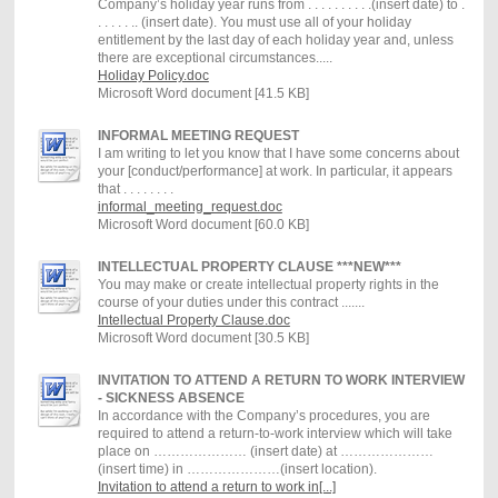
Company’s holiday year runs from . . . . . . . . . .(insert date) to .
. . . . . .. (insert date). You must use all of your holiday
entitlement by the last day of each holiday year and, unless
there are exceptional circumstances.....
Holiday Policy.doc
Microsoft Word document [41.5 KB]
INFORMAL MEETING REQUEST
I am writing to let you know that I have some concerns about
your [conduct/performance] at work. In particular, it appears
that . . . . . . . .
informal_meeting_request.doc
Microsoft Word document [60.0 KB]
INTELLECTUAL PROPERTY CLAUSE ***NEW***
You may make or create intellectual property rights in the
course of your duties under this contract .......
Intellectual Property Clause.doc
Microsoft Word document [30.5 KB]
INVITATION TO ATTEND A RETURN TO WORK INTERVIEW
- SICKNESS ABSENCE
In accordance with the Company’s procedures, you are
required to attend a return-to-work interview which will take
place on ………………… (insert date) at …………………
(insert time) in …………………(insert location).
Invitation to attend a return to work in[...]