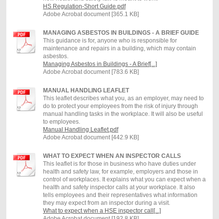
HS Regulation-Short Guide.pdf
Adobe Acrobat document [365.1 KB]
MANAGING ASBESTOS IN BUILDINGS - A BRIEF GUIDE
This guidance is for, anyone who is responsible for
maintenance and repairs in a building, which may contain
asbestos.
Managing Asbestos in Buildings - A Brief[...]
Adobe Acrobat document [783.6 KB]
MANUAL HANDLING LEAFLET
This leaflet describes what you, as an employer, may need to
do to protect your employees from the risk of injury through
manual handling tasks in the workplace. It will also be useful
to employees.
Manual Handling Leaflet.pdf
Adobe Acrobat document [442.9 KB]
WHAT TO EXPECT WHEN AN INSPECTOR CALLS
This leaflet is for those in business who have duties under
health and safety law, for example, employers and those in
control of workplaces. It explains what you can expect when a
health and safety inspector calls at your workplace. It also
tells employees and their representatives what information
they may expect from an inspector during a visit.
What to expect when a HSE inspector call[...]
Adobe Acrobat document [192.8 KB]