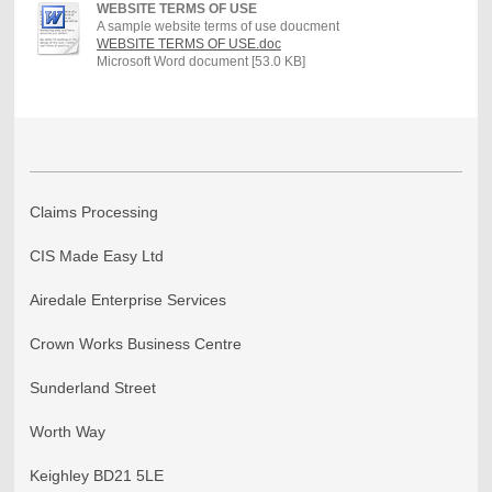
WEBSITE TERMS OF USE
A sample website terms of use doucment
WEBSITE TERMS OF USE.doc
Microsoft Word document [53.0 KB]
Claims Processing
CIS Made Easy Ltd
Airedale Enterprise Services
Crown Works Business Centre
Sunderland Street
Worth Way
Keighley BD21 5LE