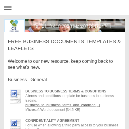
Tel: 0113 418 2058 Mob:07794734711
FREE BUSINESS DOCUMENTS TEMPLATES &
LEAFLETS
Welcome to our new resource, keep coming back to
see what's new.
Business - General
BUSINESS TO BUSINESS TERMS & CONDITIONS
A terms and conditions template for business to business
trading.
business_to_business_terms_and_condition[...]
Microsoft Word document [34.5 KB]
CONFIDENTIALITY AGREEMENT
For use when allowing a third party access to your business