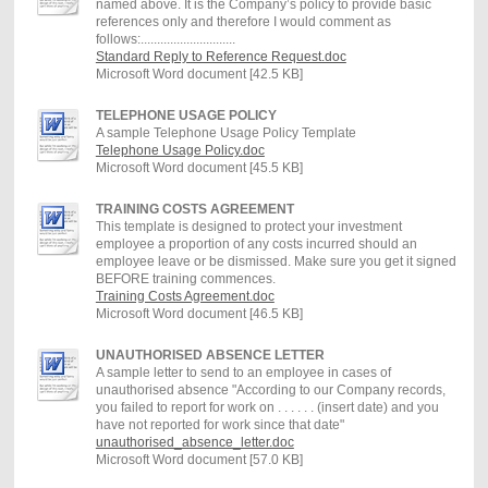
named above. It is the Company’s policy to provide basic
references only and therefore I would comment as
follows:.............................
Standard Reply to Reference Request.doc
Microsoft Word document [42.5 KB]
TELEPHONE USAGE POLICY
A sample Telephone Usage Policy Template
Telephone Usage Policy.doc
Microsoft Word document [45.5 KB]
TRAINING COSTS AGREEMENT
This template is designed to protect your investment
employee a proportion of any costs incurred should an
employee leave or be dismissed. Make sure you get it signed
BEFORE training commences.
Training Costs Agreement.doc
Microsoft Word document [46.5 KB]
UNAUTHORISED ABSENCE LETTER
A sample letter to send to an employee in cases of
unauthorised absence "According to our Company records,
you failed to report for work on . . . . . . (insert date) and you
have not reported for work since that date"
unauthorised_absence_letter.doc
Microsoft Word document [57.0 KB]