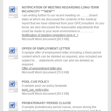
NOTIFICATION OF MEETING REGARDING LONG-TERM
INCAPACITY ***NEW***
I am writing further to our recent meeting on .......... (insert
date) at which we discussed the contents of the medical
report that we have obtained from your GP/Consultant. As you
know, we also discussed the reasonable adjustments that
could be made to your work environment or ..................
Notification of meeting regarding long-r[...]
Microsoft Word document [30.5 KB]
OFFER OF EMPLOYMENT LETTER
A sample offer of employment letter including a fixed period
content which can be deleted as required, also included are
subject to..... statements which can also be deleted as
required.
Offer of appointment letter.doc
Microsoft Word document [70.0 KB]
POOL CAR POLICY
A sample pool car policy template
pool_car_policy.doc
Microsoft Word document [30.5 KB]
PROBATIONARY PERIOD CLAUSE
A sample probationary period clause, ensure during the
period you conduct regular "performance reviews" and that