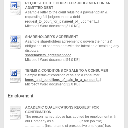
REQUEST TO THE COURT FOR JUDGEMENT ON AN
ADMITTED DEBT
A sample letter to the court refusing a payment plan &
requesting full judgement on a debt.
request_to_court_for_payment_of_judgment[...]
Microsoft Word document [31.0 KB]
SHAREHOLDER'S AGREEMENT
A sample shareholders agreement to govern the rights &
obligations of shareholders with the intention of avoiding any
disputes.
shareholders_agreement.doc
Microsoft Word document [54.0 KB]
TERMS & CONDITIONS OF SALE TO A CONSUMER
Sample terms of condition of sale to a consumer
terms_and_conditions_of_sale_to_a_consum[...]
Microsoft Word document [32.0 KB]
Employment
ACADEMIC QUALIFICATIONS REQUEST FOR
CONFIRMATION
The person named above has applied for employment with
our Company as a ............................ (insert job title).
...................... (insert name of prospective employee) has