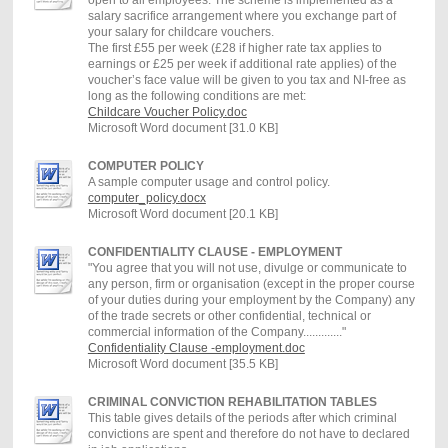
salary sacrifice arrangement where you exchange part of
your salary for childcare vouchers.
The first £55 per week (£28 if higher rate tax applies to
earnings or £25 per week if additional rate applies) of the
voucher’s face value will be given to you tax and NI-free as
long as the following conditions are met:
Childcare Voucher Policy.doc
Microsoft Word document [31.0 KB]
COMPUTER POLICY
A sample computer usage and control policy.
computer_policy.docx
Microsoft Word document [20.1 KB]
CONFIDENTIALITY CLAUSE - EMPLOYMENT
"You agree that you will not use, divulge or communicate to
any person, firm or organisation (except in the proper course
of your duties during your employment by the Company) any
of the trade secrets or other confidential, technical or
commercial information of the Company............."
Confidentiality Clause -employment.doc
Microsoft Word document [35.5 KB]
CRIMINAL CONVICTION REHABILITATION TABLES
This table gives details of the periods after which criminal
convictions are spent and therefore do not have to declared