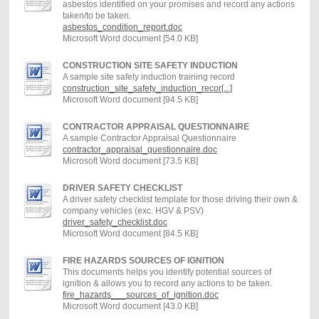
asbestos identified on your promises and record any actions
taken/to be taken.
asbestos_condition_report.doc
Microsoft Word document [54.0 KB]
CONSTRUCTION SITE SAFETY INDUCTION
A sample site safety induction training record
construction_site_safety_induction_recor[...]
Microsoft Word document [94.5 KB]
CONTRACTOR APPRAISAL QUESTIONNAIRE
A sample Contractor Appraisal Questionnaire
contractor_appraisal_questionnaire.doc
Microsoft Word document [73.5 KB]
DRIVER SAFETY CHECKLIST
A driver safety checklist template for those driving their own &
company vehicles (exc. HGV & PSV)
driver_safety_checklist.doc
Microsoft Word document [84.5 KB]
FIRE HAZARDS SOURCES OF IGNITION
This documents helps you identify potential sources of
ignition & allows you to record any actions to be taken.
fire_hazards___sources_of_ignition.doc
Microsoft Word document [43.0 KB]