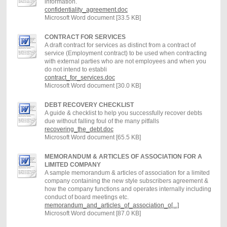
information.
confidentiality_agreement.doc
Microsoft Word document [33.5 KB]
CONTRACT FOR SERVICES
A draft contract for services as distinct from a contract of
service (Employment contract) to be used when contracting
with external parties who are not employees and when you
do not intend to establi
contract_for_services.doc
Microsoft Word document [30.0 KB]
DEBT RECOVERY CHECKLIST
A guide & checklist to help you successfully recover debts
due without falling foul of the many pitfalls
recovering_the_debt.doc
Microsoft Word document [65.5 KB]
MEMORANDUM & ARTICLES OF ASSOCIATION FOR A
LIMITED COMPANY
A sample memorandum & articles of association for a limited
company containing the new style subscribers agreement &
how the company functions and operates internally including
conduct of board meetings etc.
memorandum_and_articles_of_association_o[...]
Microsoft Word document [87.0 KB]