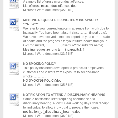
A sample list of gross misconduct offences.
List of gross misconduct offences.doc
Microsoft Word document [45.0 KB]
MEETING REQUEST RE LONG TERM INCAPACITY
***NEW***
We refer to your current long-term absence from work due to
incapacity. You have been absent since .......... (insert date).
We have now received a medical report on your current state
of health and the prognosis for your future health from your
GP/Consultant, .................. (insert GP/Consultant's name)
Meeting request re long term incapacity.[...]
Microsoft Word document [33.5 KB]
NO SMOKING POLICY
This policy has been developed to protect all employees,
customers and visitors from exposure to second-hand
smoke.................
NO SMOKING POLICY.doc
Microsoft Word document [35.5 KB]
NOTIFICATION TO ATTEND A DISCIPLINARY HEARING
Sample notification letter requiring attendance at a
disciplinary hearing, allow 3 clear working days from receipt
by individual to allow individual to prepare their case.
notification_of_disciplinary_hearing.doc
Microsoft Word document [36.0 KB]