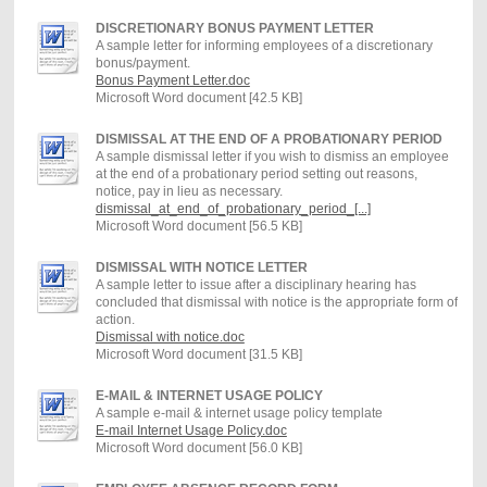
DISCRETIONARY BONUS PAYMENT LETTER
A sample letter for informing employees of a discretionary
bonus/payment.
Bonus Payment Letter.doc
Microsoft Word document [42.5 KB]
DISMISSAL AT THE END OF A PROBATIONARY PERIOD
A sample dismissal letter if you wish to dismiss an employee
at the end of a probationary period setting out reasons,
notice, pay in lieu as necessary.
dismissal_at_end_of_probationary_period_[...]
Microsoft Word document [56.5 KB]
DISMISSAL WITH NOTICE LETTER
A sample letter to issue after a disciplinary hearing has
concluded that dismissal with notice is the appropriate form of
action.
Dismissal with notice.doc
Microsoft Word document [31.5 KB]
E-MAIL & INTERNET USAGE POLICY
A sample e-mail & internet usage policy template
E-mail Internet Usage Policy.doc
Microsoft Word document [56.0 KB]