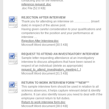
contacting you for the reference.
reference request..doc
.doc File [52.0 KB]
REJECTION AFTER INTERVIEW
Thank you for attending an interview on ...................... (insert
date) in respect of the above post.
Having given careful consideration to your qualifications and
competencies for the position and your performance at
interview ....
Rejection After Interview.doc
Microsoft Word document [30.5 KB]
REQUEST TO ATTEND AN INVESTIGATORY INTERVIEW
Sample letter requesting attendance at an investigatory
interview to discuss allegations that have been raised in
respect of an individual (delete as appropriate)
request_to_attend_investigatory_meeting.[...]
Microsoft Word document [31.5 KB]
RETURN TO WORK INTERVIEW FORM ***NEW***
This sample interview form should be used in relation to all
sickness absences, it helps capture relevant detail & identify
patterns. It can also identify issues you need to deal with if the
employee cannot return to full duties.
Return to work interview form.doc
Microsoft Word document [38.0 KB]