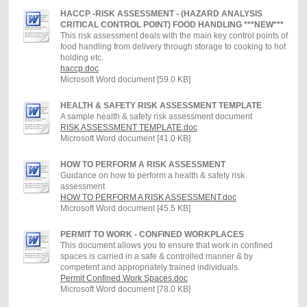
HACCP -RISK ASSESSMENT - (HAZARD ANALYSIS
CRITICAL CONTROL POINT) FOOD HANDLING ***NEW***
This risk assessment deals with the main key control points of
food handling from delivery through storage to cooking to hot
holding etc.
haccp.doc
Microsoft Word document [59.0 KB]
HEALTH & SAFETY RISK ASSESSMENT TEMPLATE
A sample health & safety risk assessment document
RISK ASSESSMENT TEMPLATE.doc
Microsoft Word document [41.0 KB]
HOW TO PERFORM A RISK ASSESSMENT
Guidance on how to perform a health & safety risk
assessment
HOW TO PERFORM A RISK ASSESSMENT.doc
Microsoft Word document [45.5 KB]
PERMIT TO WORK - CONFINED WORKPLACES
This document allows you to ensure that work in confined
spaces is carried in a safe & controlled manner & by
competent and appropriately trained individuals.
Permit Confined Work Spaces.doc
Microsoft Word document [78.0 KB]