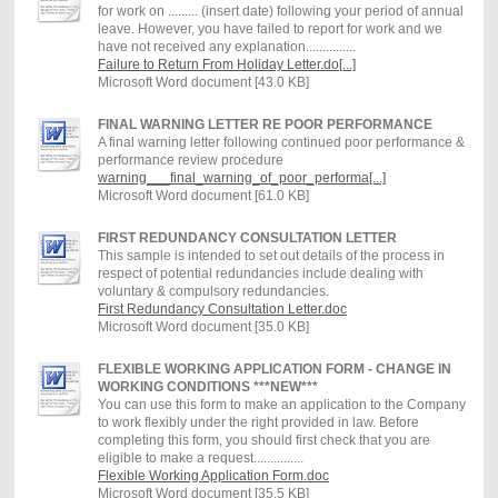
for work on ......... (insert date) following your period of annual
leave. However, you have failed to report for work and we
have not received any explanation...............
Failure to Return From Holiday Letter.do[...]
Microsoft Word document [43.0 KB]
FINAL WARNING LETTER RE POOR PERFORMANCE
A final warning letter following continued poor performance &
performance review procedure
warning___final_warning_of_poor_performa[...]
Microsoft Word document [61.0 KB]
FIRST REDUNDANCY CONSULTATION LETTER
This sample is intended to set out details of the process in
respect of potential redundancies include dealing with
voluntary & compulsory redundancies.
First Redundancy Consultation Letter.doc
Microsoft Word document [35.0 KB]
FLEXIBLE WORKING APPLICATION FORM - CHANGE IN
WORKING CONDITIONS ***NEW***
You can use this form to make an application to the Company
to work flexibly under the right provided in law. Before
completing this form, you should first check that you are
eligible to make a request...............
Flexible Working Application Form.doc
Microsoft Word document [35.5 KB]