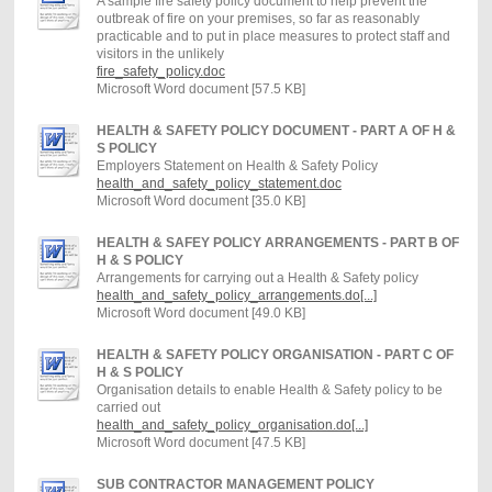
A sample fire safety policy document to help prevent the
outbreak of fire on your premises, so far as reasonably
practicable and to put in place measures to protect staff and
visitors in the unlikely
fire_safety_policy.doc
Microsoft Word document [57.5 KB]
HEALTH & SAFETY POLICY DOCUMENT - PART A OF H &
S POLICY
Employers Statement on Health & Safety Policy
health_and_safety_policy_statement.doc
Microsoft Word document [35.0 KB]
HEALTH & SAFEY POLICY ARRANGEMENTS - PART B OF
H & S POLICY
Arrangements for carrying out a Health & Safety policy
health_and_safety_policy_arrangements.do[...]
Microsoft Word document [49.0 KB]
HEALTH & SAFETY POLICY ORGANISATION - PART C OF
H & S POLICY
Organisation details to enable Health & Safety policy to be
carried out
health_and_safety_policy_organisation.do[...]
Microsoft Word document [47.5 KB]
SUB CONTRACTOR MANAGEMENT POLICY