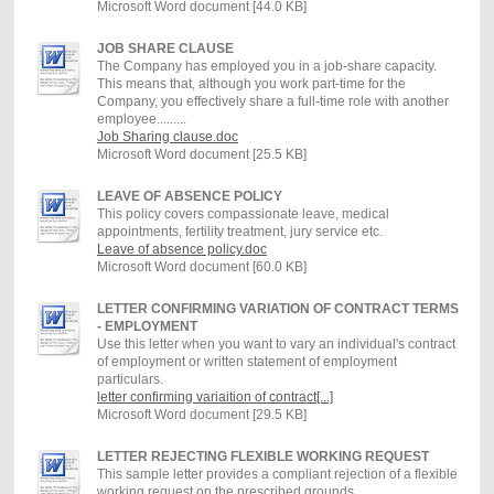
Microsoft Word document [44.0 KB]
JOB SHARE CLAUSE
The Company has employed you in a job-share capacity.
This means that, although you work part-time for the
Company, you effectively share a full-time role with another
employee.........
Job Sharing clause.doc
Microsoft Word document [25.5 KB]
LEAVE OF ABSENCE POLICY
This policy covers compassionate leave, medical
appointments, fertility treatment, jury service etc.
Leave of absence policy.doc
Microsoft Word document [60.0 KB]
LETTER CONFIRMING VARIATION OF CONTRACT TERMS
- EMPLOYMENT
Use this letter when you want to vary an individual's contract
of employment or written statement of employment
particulars.
letter confirming variaition of contract[...]
Microsoft Word document [29.5 KB]
LETTER REJECTING FLEXIBLE WORKING REQUEST
This sample letter provides a compliant rejection of a flexible
working request on the prescribed grounds.